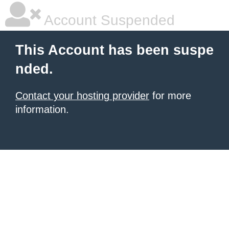
Account Suspended
This Account has been suspe
nded.
Contact your hosting provider
for more
information.