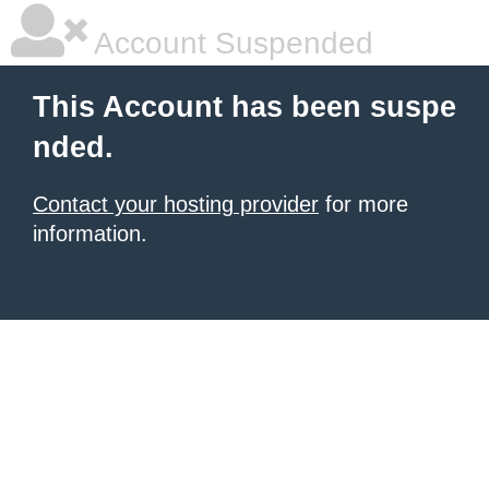
Account Suspended
This Account has been suspe
nded.
Contact your hosting provider
for more
information.